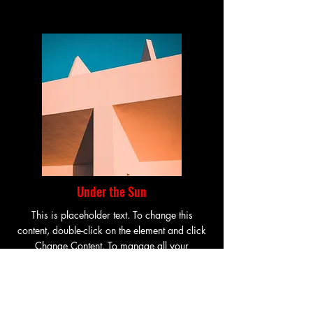
Under the Sun
This is placeholder text. To change this
content, double-click on the element and click
Change Content. To manage all your
collections, click on the Content Manager
button in the Add panel on the left.
Read More