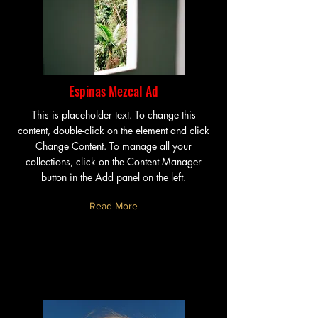
Espinas Mezcal Ad
This is placeholder text. To change this
content, double-click on the element and click
Change Content. To manage all your
collections, click on the Content Manager
button in the Add panel on the left.
Read More