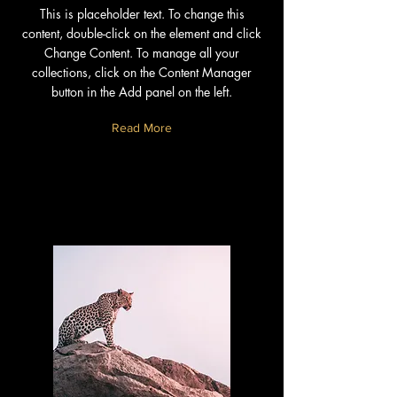
This is placeholder text. To change this
content, double-click on the element and click
Change Content. To manage all your
collections, click on the Content Manager
button in the Add panel on the left.
Read More