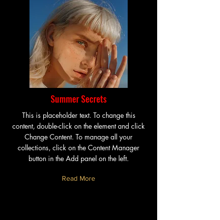
Summer Secrets
This is placeholder text. To change this
content, double-click on the element and click
Change Content. To manage all your
collections, click on the Content Manager
button in the Add panel on the left.
Read More