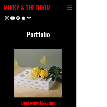
MIKKY & THE DOOM
Portfolio
Landscape Magazine