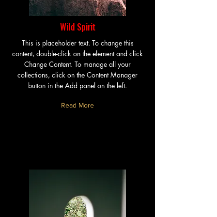
Wild Spirit
This is placeholder text. To change this
content, double-click on the element and click
Change Content. To manage all your
collections, click on the Content Manager
button in the Add panel on the left.
Read More