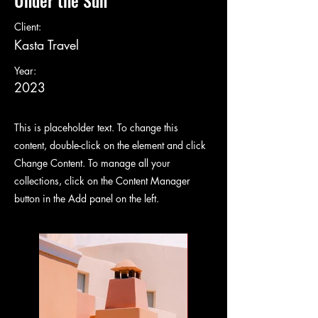
Under the Sun
Client:
Kasta Travel
Year:
2023
This is placeholder text. To change this
content, double-click on the element and click
Change Content. To manage all your
collections, click on the Content Manager
button in the Add panel on the left.