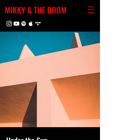
MIKKY & THE DOOM