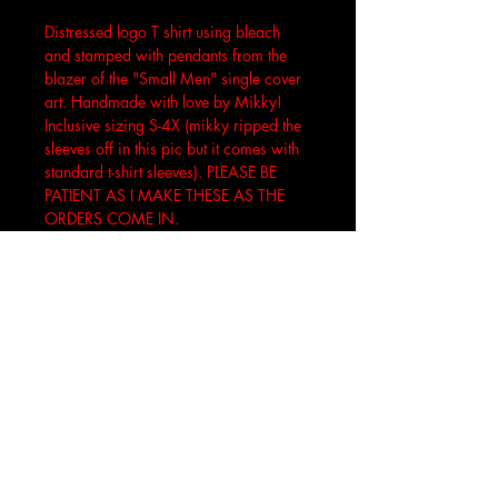
Distressed logo T shirt using bleach 
and stamped with pendants from the 
blazer of the "Small Men" single cover 
art. Handmade with love by Mikky! 
Inclusive sizing S-4X (mikky ripped the 
sleeves off in this pic but it comes with 
standard t-shirt sleeves). PLEASE BE 
PATIENT AS I MAKE THESE AS THE 
ORDERS COME IN.
Join the DOOMunity
*
Yes, take me to your leader
Accept your DOOM