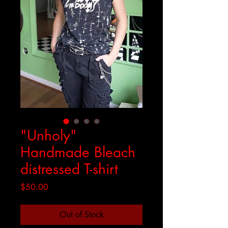
"Unholy"
Handmade Bleach
distressed T-shirt
Price
$50.00
Out of Stock