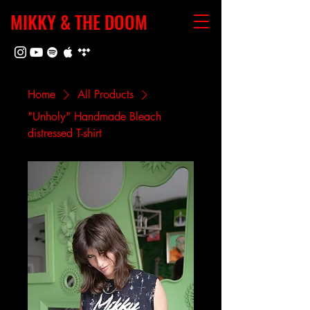
MIKKY & THE DOOM
Home
All Products
"Unholy" Handmade Bleach
distressed T-shirt