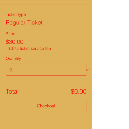
Ticket type
Regular Ticket
Price
$30.00
+$0.75 ticket service fee
Quantity
Total
$0.00
Checkout