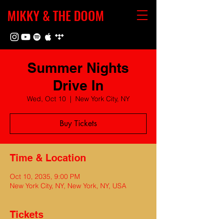
MIKKY & THE DOOM
Summer Nights
Drive In
Wed, Oct 10
  |  
New York City, NY
Buy Tickets
Time & Location
Oct 10, 2035, 9:00 PM
New York City, NY, New York, NY, USA
Tickets