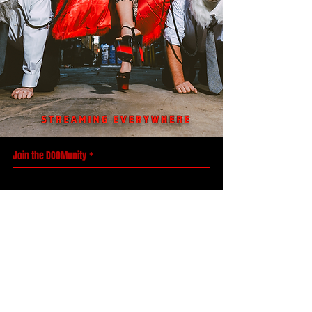
Join the DOOMunity
*
Yes, take me to your leader
Accept your DOOM