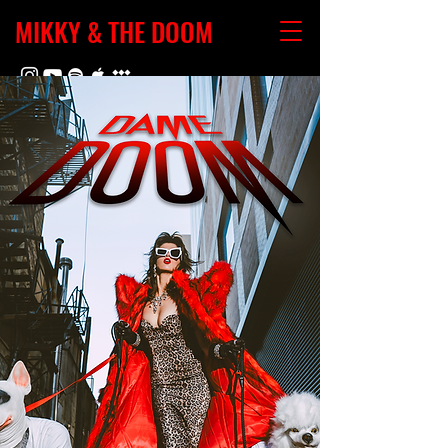
MIKKY & THE DOOM